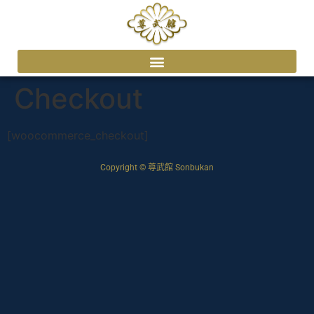
Checkout
[woocommerce_checkout]
Copyright © 尊武館 Sonbukan