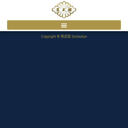
Copyright © 尊武館 Sonbukan